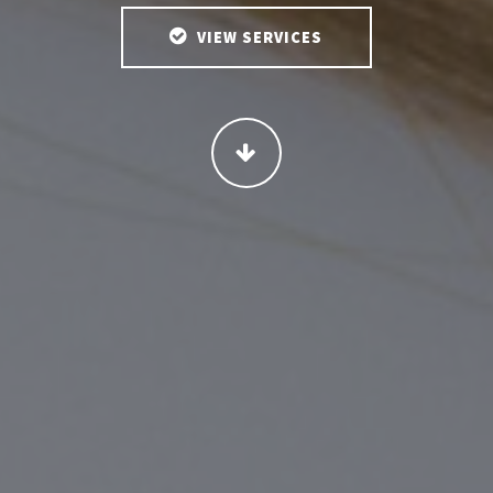
VIEW SERVICES
CONTINUE