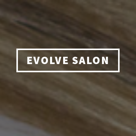
EVOLVE SALON